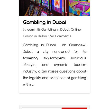
Gambling in Dubai
By
admin
Gambling in Dubai
,
Online
Casino in Dubai
•
No Comments
Gambling in Dubai, an Overview.
Dubai, a city renowned for its
towering skyscrapers, luxurious
lifestyle, and dynamic tourism
industry, often raises questions about
the legality and presence of gambling
within…