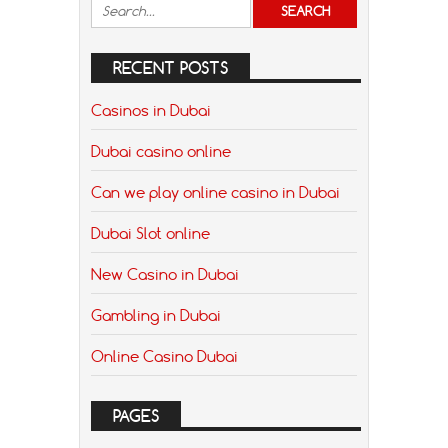
RECENT POSTS
Casinos in Dubai
Dubai casino online
Can we play online casino in Dubai
Dubai Slot online
New Casino in Dubai
Gambling in Dubai
Online Casino Dubai
PAGES