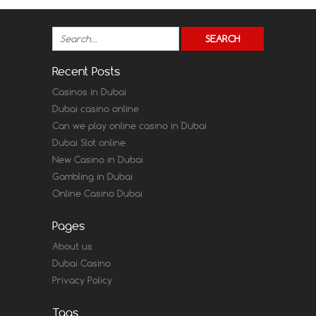
Recent Posts
Casinos in Dubai
Dubai casino online
Can we play online casino in Dubai
Dubai Slot online
New Casino in Dubai
Gambling in Dubai
Online Casino Dubai
Pages
About us
Dubai Casino
Privacy Policy
Tags