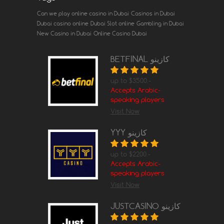
Can we play online casino in Dubai
Casinos in Dubai
Dubai casino online
Dubai Slot online
Gambling in Dubai
New Casino in Dubai
Online Casino Dubai
BETFINAL كازينو
up to $3500.-
Accepts Arabic-
speaking players
Visit Now
YYY كازينو
up to $2200.-
Accepts Arabic-
speaking players
Visit Now
JUSTCASINO كازينو