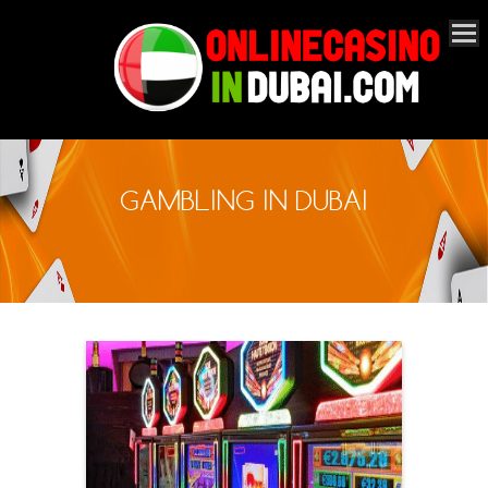
GAMBLING IN DUBAI