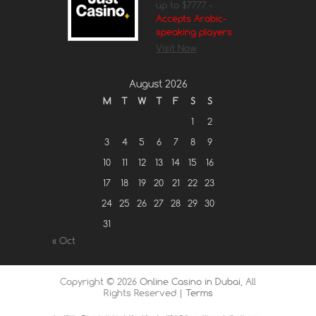
up to $7777.-
Accepts Arabic-
speaking players
Visit Now
August 2026
M
T
W
T
F
S
S
1
2
3
4
5
6
7
8
9
10
11
12
13
14
15
16
17
18
19
20
21
22
23
24
25
26
27
28
29
30
31
« Oct
Copyright ©
2026
Online Casino in Dubai
, All
Rights Reserved |
Terms