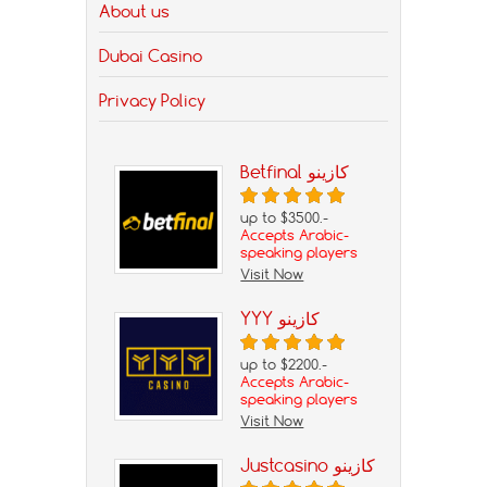
About us
Dubai Casino
Privacy Policy
Betfinal كازينو
up to $3500.-
Accepts Arabic-
speaking players
Visit Now
YYY كازينو
up to $2200.-
Accepts Arabic-
speaking players
Visit Now
Justcasino كازينو