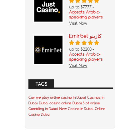
up to $7777.-
Accepts Arabic-
speaking players
Visit Now
Emirbet كازينو
up to $2200.-
Accepts Arabic-
speaking players
Visit Now
TAGS
Can we play online casino in Dubai
Casinos in
Dubai
Dubai casino online
Dubai Slot online
Gambling in Dubai
New Casino in Dubai
Online
Casino Dubai