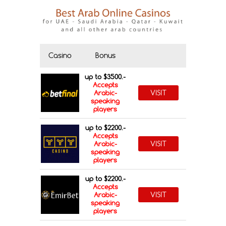
Casino
Bonus
up to $3500.-
Accepts
VISIT
Arabic-
speaking
players
up to $2200.-
Accepts
VISIT
Arabic-
speaking
players
up to $2200.-
Accepts
VISIT
Arabic-
speaking
players