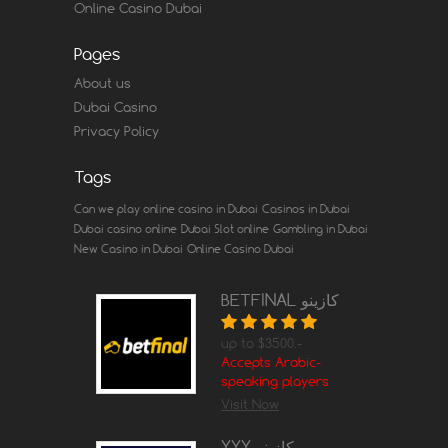
Online Casino Dubai
Pages
About us
Dubai Casino
Privacy Policy
Tags
Can we play online casino in Dubai
Casinos in Dubai
Dubai casino online
Dubai Slot online
Gambling in Dubai
New Casino in Dubai
Online Casino Dubai
BETFINAL كازينو
up to $3500.-
Accepts Arabic-
speaking players
Visit Now
YYY كازينو