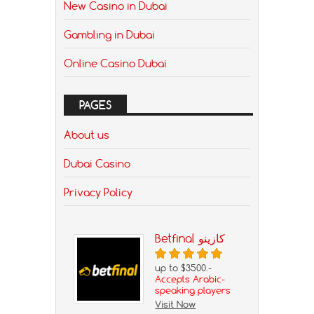
New Casino in Dubai
Gambling in Dubai
Online Casino Dubai
PAGES
About us
Dubai Casino
Privacy Policy
Betfinal كازينو
up to $3500.-
Accepts Arabic-
speaking players
Visit Now