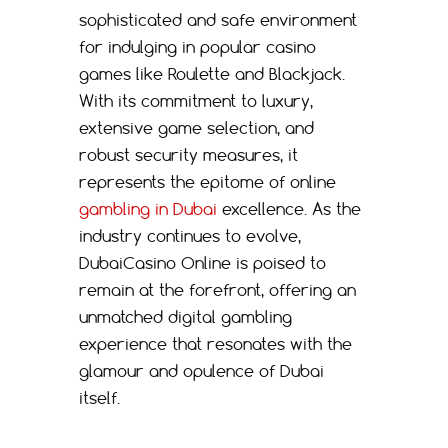
sophisticated and safe environment
for indulging in popular casino
games like Roulette and Blackjack.
With its commitment to luxury,
extensive game selection, and
robust security measures, it
represents the epitome of online
gambling in Dubai
excellence. As the
industry continues to evolve,
DubaiCasino Online is poised to
remain at the forefront, offering an
unmatched digital gambling
experience that resonates with the
glamour and opulence of Dubai
itself.