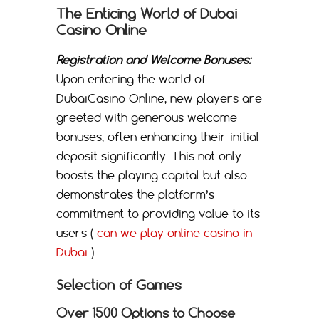
The Enticing World of Dubai
Casino Online
Registration and Welcome Bonuses:
Upon entering the world of
DubaiCasino Online, new players are
greeted with generous welcome
bonuses, often enhancing their initial
deposit significantly. This not only
boosts the playing capital but also
demonstrates the platform’s
commitment to providing value to its
users (
can we play online casino in
Dubai
).
Selection of Games
Over 1500 Options to Choose