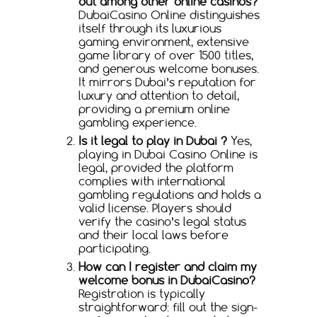
out among other online casinos?
DubaiCasino Online distinguishes
itself through its luxurious
gaming environment, extensive
game library of over 1500 titles,
and generous welcome bonuses.
It mirrors Dubai’s reputation for
luxury and attention to detail,
providing a premium online
gambling experience.
Is it legal to play in Dubai ?
Yes,
playing in Dubai Casino Online is
legal, provided the platform
complies with international
gambling regulations and holds a
valid license. Players should
verify the casino’s legal status
and their local laws before
participating.
How can I register and claim my
welcome bonus in DubaiCasino?
Registration is typically
straightforward: fill out the sign-