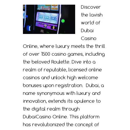
Discover
the lavish
world of
Dubai
Casino
Online, where luxury meets the thrill
of over 1500 casino games, including
the beloved Roulette. Dive into a
realm of reputable, licensed online
casinos and unlock high welcome
bonuses upon registration. Dubai, a
name synonymous with luxury and
innovation, extends its opulence to
the digital realm through
DubaiCasino Online. This platform
has revolutionized the concept of