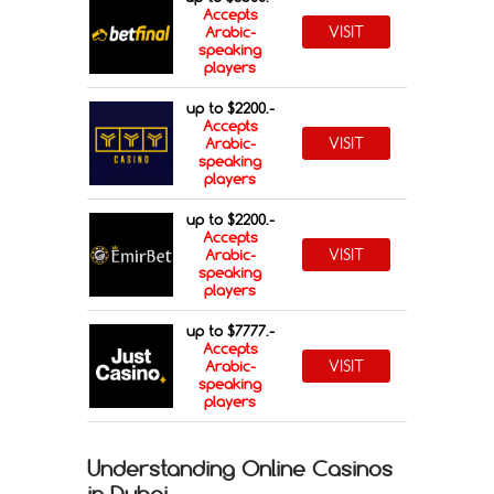
Accepts
VISIT
Arabic-
speaking
players
up to $2200.-
Accepts
VISIT
Arabic-
speaking
players
up to $2200.-
Accepts
VISIT
Arabic-
speaking
players
up to $7777.-
Accepts
VISIT
Arabic-
speaking
players
Understanding Online Casinos
in Dubai