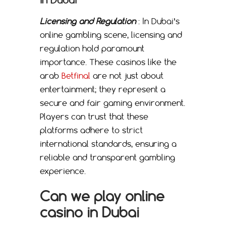
Licensing and Regulation
: In Dubai’s
online gambling scene, licensing and
regulation hold paramount
importance. These casinos like the
arab
Betfinal
are not just about
entertainment; they represent a
secure and fair gaming environment.
Players can trust that these
platforms adhere to strict
international standards, ensuring a
reliable and transparent gambling
experience.
Can we play online
casino in Dubai