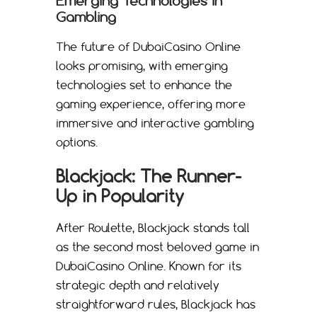
Emerging Technologies in
Gambling
The future of DubaiCasino Online
looks promising, with emerging
technologies set to enhance the
gaming experience, offering more
immersive and interactive gambling
options.
Blackjack: The Runner-
Up in Popularity
After Roulette, Blackjack stands tall
as the second most beloved game in
DubaiCasino Online. Known for its
strategic depth and relatively
straightforward rules, Blackjack has