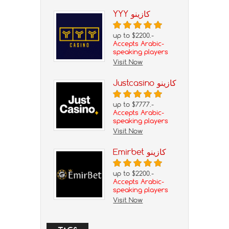
YYY كازينو
up to $2200.-
Accepts Arabic-
speaking players
Visit Now
Justcasino كازينو
up to $7777.-
Accepts Arabic-
speaking players
Visit Now
Emirbet كازينو
up to $2200.-
Accepts Arabic-
speaking players
Visit Now