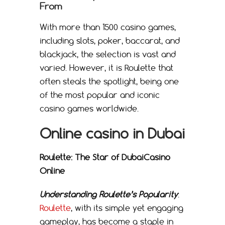
From
With more than 1500 casino games,
including slots, poker, baccarat, and
blackjack, the selection is vast and
varied. However, it is Roulette that
often steals the spotlight, being one
of the most popular and iconic
casino games worldwide.
Online casino in Dubai
Roulette: The Star of DubaiCasino
Online
Understanding Roulette’s Popularity
:
Roulette
, with its simple yet engaging
gameplay, has become a staple in