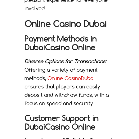
involved.
Online Casino Dubai
Payment Methods in
DubaiCasino Online
Diverse Options for Transactions:
Offering a variety of payment
methods,
Online CasinoDubai
ensures that players can easily
deposit and withdraw funds, with a
focus on speed and security.
Customer Support in
DubaiCasino Online