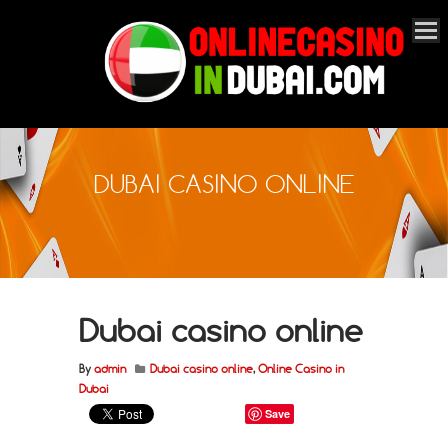
DUBAI CASINO ONLINE
Dubai casino online
By
admin
Dubai casino online
,
Online Casino in
Dubai
Save