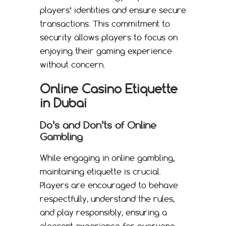
players’ identities and ensure secure
transactions. This commitment to
security allows players to focus on
enjoying their gaming experience
without concern.
Online Casino Etiquette
in Dubai
Do’s and Don’ts of Online
Gambling
While engaging in online gambling,
maintaining etiquette is crucial.
Players are encouraged to behave
respectfully, understand the rules,
and play responsibly, ensuring a
pleasant experience for everyone