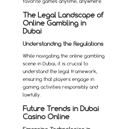
favorite games anytime, anywhere.
The Legal Landscape of
Online Gambling in
Dubai
Understanding the Regulations
While navigating the online gambling
scene in Dubai, it is crucial to
understand the legal framework,
ensuring that players engage in
gaming activities responsibly and
lawfully.
Future Trends in Dubai
Casino Online