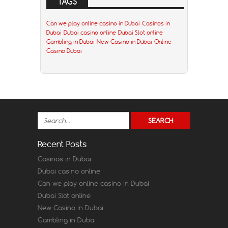
TAGS
Can we play online casino in Dubai
Casinos in
Dubai
Dubai casino online
Dubai Slot online
Gambling in Dubai
New Casino in Dubai
Online
Casino Dubai
Recent Posts
Casinos in Dubai
Dubai casino online
Can we play online casino in Dubai
Dubai Slot online
New Casino in Dubai
Gambling in Dubai