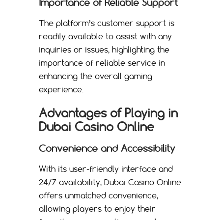
Importance of Reliable Support
The platform’s customer support is
readily available to assist with any
inquiries or issues, highlighting the
importance of reliable service in
enhancing the overall gaming
experience.
Advantages of Playing in
Dubai Casino Online
Convenience and Accessibility
With its user-friendly interface and
24/7 availability, Dubai Casino Online
offers unmatched convenience,
allowing players to enjoy their