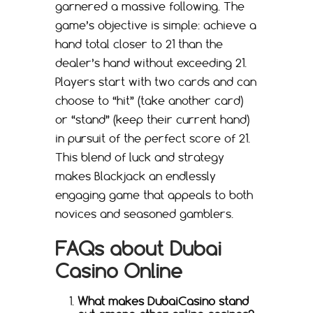
garnered a massive following. The
game’s objective is simple: achieve a
hand total closer to 21 than the
dealer’s hand without exceeding 21.
Players start with two cards and can
choose to “hit” (take another card)
or “stand” (keep their current hand)
in pursuit of the perfect score of 21.
This blend of luck and strategy
makes Blackjack an endlessly
engaging game that appeals to both
novices and seasoned gamblers.
FAQs about Dubai
Casino Online
What makes DubaiCasino stand