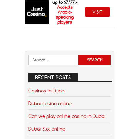
up to $7777.-
Accepts
VISIT
Arabic-
speaking
players
RECENT POSTS
Casinos in Dubai
Dubai casino online
Can we play online casino in Dubai
Dubai Slot online