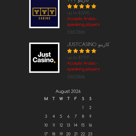
up to $2200.-
Accepts Arabic-
speaking players
Visit Now
JUSTCASINO كازينو
up to $7777.-
Accepts Arabic-
speaking players
Visit Now
August 2026
M
T
W
T
F
S
S
1
2
3
4
5
6
7
8
9
10
11
12
13
14
15
16
17
18
19
20
21
22
23