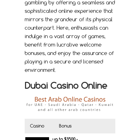
gambling by offering a seamless and
sophisticated online experience that
mirrors the grandeur of its physical
counterpart. Here, enthusiasts can
indulge in a vast array of games,
benefit from lucrative welcome
bonuses, and enjoy the assurance of
playing in a secure and licensed
environment.
Dubai Casino Online
Casino
Bonus
up to $3500.-