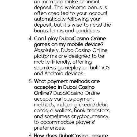
up form and make an initial
deposit. The welcome bonus is
often credited to your account
automatically following your
deposit, but it’s wise to read the
bonus terms and conditions.
Can I play DubaiCasino Online
games on my mobile device?
Absolutely, DubaiCasino Online
platforms are designed to be
mobile-friendly, offering
seamless gameplay on both iOS
and Android devices.
What payment methods are
accepted in Dubai Casino
Online?
DubaiCasino Online
accepts various payment
methods, including credit/debit
cards, e-wallets, bank transfers,
and sometimes cryptocurrency,
to accommodate players’
preferences.
How does DubaiCasino ensure