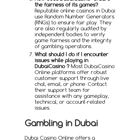
the fairness of its games?
Reputable online casinos in Dubai
use Random Number Generators
(RNGs) to ensure fair play. They
are also regularly audited by
independent bodies to verify
game fairness and the integrity
of gambling operations.
What should I do if I encounter
issues while playing in
DubaiCasino ?
Most DubaiCasino
Online platforms offer robust
customer support through live
chat, email, or phone. Contact
their support team for
assistance with any gameplay,
technical, or account-related
issues.
Gambling in Dubai
Dubai Casino Online offers a