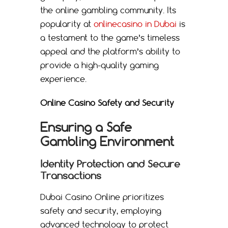
the online gambling community. Its
popularity at
onlinecasino in Dubai
is
a testament to the game’s timeless
appeal and the platform’s ability to
provide a high-quality gaming
experience.
Online Casino Safety and Security
Ensuring a Safe
Gambling Environment
Identity Protection and Secure
Transactions
Dubai Casino Online prioritizes
safety and security, employing
advanced technology to protect