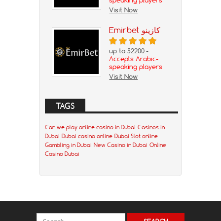
speaking players
Visit Now
Emirbet كازينو
up to $2200.-
Accepts Arabic-
speaking players
Visit Now
TAGS
Can we play online casino in Dubai
Casinos in
Dubai
Dubai casino online
Dubai Slot online
Gambling in Dubai
New Casino in Dubai
Online
Casino Dubai