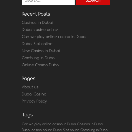
Recent Posts
Casinos in Dubai
Dubai casino online
Can we play online casino in Dubai
Dubai Slot online
New Casino in Dubai
Gambling in Dubai
Online Casino Dubai
Pages
About us
Dubai Casino
Privacy Policy
Tags
Can we play online casino in Dubai
Casinos in Dubai
Dubai casino online
Dubai Slot online
Gambling in Dubai