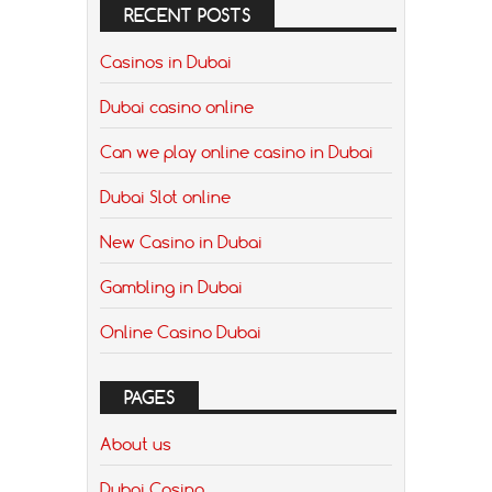
RECENT POSTS
Casinos in Dubai
Dubai casino online
Can we play online casino in Dubai
Dubai Slot online
New Casino in Dubai
Gambling in Dubai
Online Casino Dubai
PAGES
About us
Dubai Casino