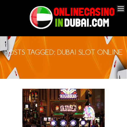
POSTS TAGGED: DUBAI SLOT ONLINE