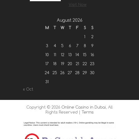
Visit Now
August 2026
M
T
W
T
F
S
S
1
2
3
4
5
6
7
8
9
10
11
12
13
14
15
16
17
18
19
20
21
22
23
24
25
26
27
28
29
30
31
« Oct
Copyright ©
2026
Online Casino in Dubai
, All
Rights Reserved |
Terms