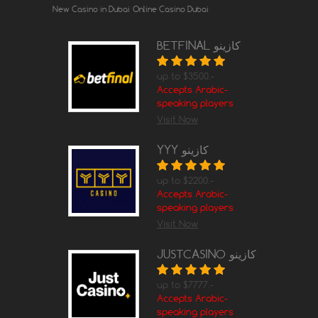
New Casino in Dubai
Online Casino Dubai
BETFINAL كازينو
up to $3500.-
Accepts Arabic-
speaking players
Visit Now
YYY كازينو
up to $2200.-
Accepts Arabic-
speaking players
Visit Now
JUSTCASINO كازينو
up to $7777.-
Accepts Arabic-
speaking players