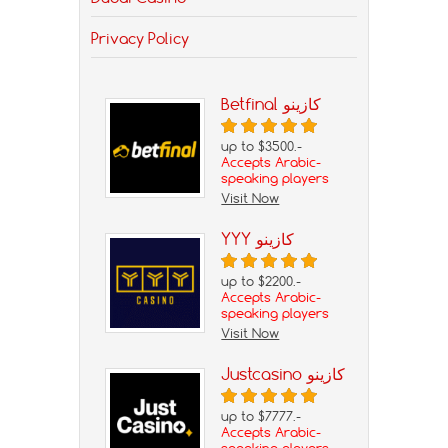
Privacy Policy
Betfinal كازينو
up to $3500.-
Accepts Arabic-
speaking players
Visit Now
YYY كازينو
up to $2200.-
Accepts Arabic-
speaking players
Visit Now
Justcasino كازينو
up to $7777.-
Accepts Arabic-