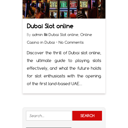
Dubai Slot online
By
admin
Dubai Slot online
,
Online
Casino in Dubai
•
No Comments
Discover the thrill of Dubai slot online,
the ultimate guide to playing slots
effectively, and what the future holds
for slot enthusiasts with the opening
of the first land-based UAE…