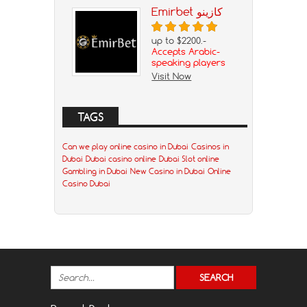
Emirbet كازينو
up to $2200.-
Accepts Arabic-
speaking players
Visit Now
TAGS
Can we play online casino in Dubai
Casinos in
Dubai
Dubai casino online
Dubai Slot online
Gambling in Dubai
New Casino in Dubai
Online
Casino Dubai