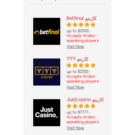
Betfinal كازينو
up to $3500.-
Accepts Arabic-
speaking players
Visit Now
YYY كازينو
up to $2200.-
Accepts Arabic-
speaking players
Visit Now
Justcasino كازينو
up to $7777.-
Accepts Arabic-
speaking players
Visit Now