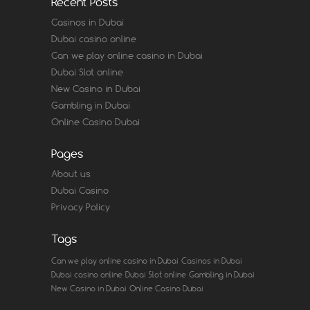
Recent Posts
Casinos in Dubai
Dubai casino online
Can we play online casino in Dubai
Dubai Slot online
New Casino in Dubai
Gambling in Dubai
Online Casino Dubai
Pages
About us
Dubai Casino
Privacy Policy
Tags
Can we play online casino in Dubai
Casinos in Dubai
Dubai casino online
Dubai Slot online
Gambling in Dubai
New Casino in Dubai
Online Casino Dubai