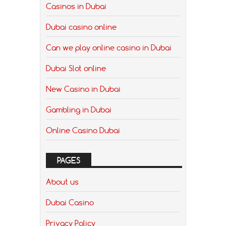
Casinos in Dubai
Dubai casino online
Can we play online casino in Dubai
Dubai Slot online
New Casino in Dubai
Gambling in Dubai
Online Casino Dubai
PAGES
About us
Dubai Casino
Privacy Policy