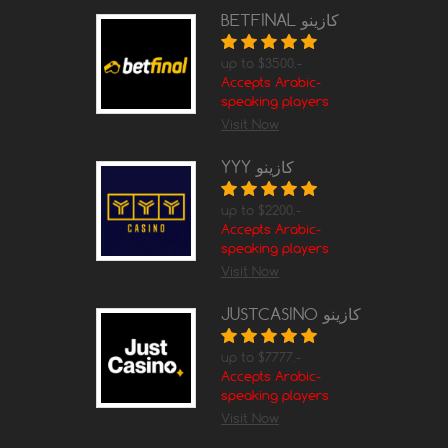
BETFINAL كازينو
up to $3500.-
Accepts Arabic-
speaking players
Visit Now
YYY كازينو
up to $2200.-
Accepts Arabic-
speaking players
Visit Now
JUSTCASINO كازينو
up to $7777.-
Accepts Arabic-
speaking players
Visit Now