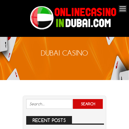
DUBAI CASINO
RECENT POSTS