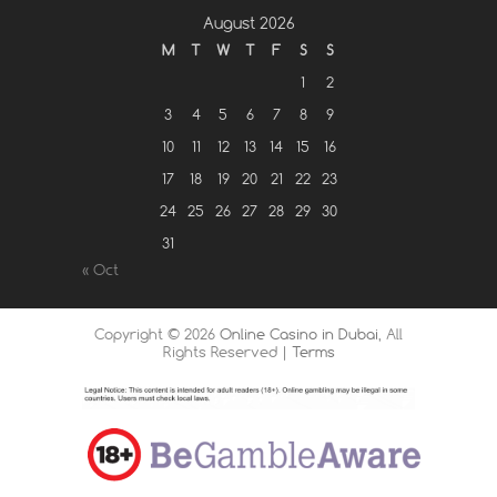
August 2026
M
T
W
T
F
S
S
1
2
3
4
5
6
7
8
9
10
11
12
13
14
15
16
17
18
19
20
21
22
23
24
25
26
27
28
29
30
31
« Oct
Copyright ©
2026
Online Casino in Dubai
, All
Rights Reserved |
Terms