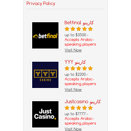
Privacy Policy
Betfinal كازينو
up to $3500.-
Accepts Arabic-
speaking players
Visit Now
YYY كازينو
up to $2200.-
Accepts Arabic-
speaking players
Visit Now
Justcasino كازينو
up to $7777.-
Accepts Arabic-
speaking players
Visit Now