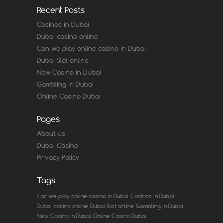
Recent Posts
Casinos in Dubai
Dubai casino online
Can we play online casino in Dubai
Dubai Slot online
New Casino in Dubai
Gambling in Dubai
Online Casino Dubai
Pages
About us
Dubai Casino
Privacy Policy
Tags
Can we play online casino in Dubai
Casinos in Dubai
Dubai casino online
Dubai Slot online
Gambling in Dubai
New Casino in Dubai
Online Casino Dubai