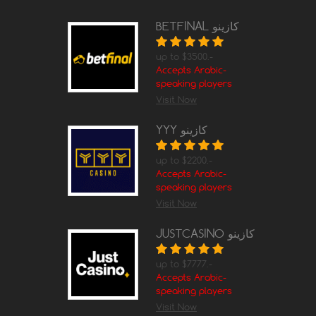
BETFINAL كازينو
up to $3500.-
Accepts Arabic-
speaking players
Visit Now
YYY كازينو
up to $2200.-
Accepts Arabic-
speaking players
Visit Now
JUSTCASINO كازينو
up to $7777.-
Accepts Arabic-
speaking players
Visit Now