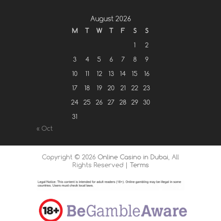
August 2026
M
T
W
T
F
S
S
1
2
3
4
5
6
7
8
9
10
11
12
13
14
15
16
17
18
19
20
21
22
23
24
25
26
27
28
29
30
31
« Oct
Copyright ©
2026
Online Casino in Dubai
, All
Rights Reserved |
Terms