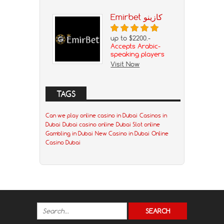
Emirbet كازينو
up to $2200.-
Accepts Arabic-
speaking players
Visit Now
TAGS
Can we play online casino in Dubai
Casinos in
Dubai
Dubai casino online
Dubai Slot online
Gambling in Dubai
New Casino in Dubai
Online
Casino Dubai