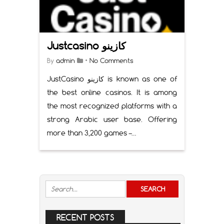
Justcasino كازينو
By
admin
•
No Comments
JustCasino كازينو is known as one of
the best online casinos. It is among
the most recognized platforms with a
strong Arabic user base. Offering
more than 3,200 games –…
RECENT POSTS