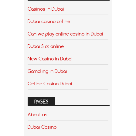
Casinos in Dubai
Dubai casino online
Can we play online casino in Dubai
Dubai Slot online
New Casino in Dubai
Gambling in Dubai
Online Casino Dubai
PAGES
About us
Dubai Casino