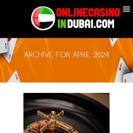
ARCHIVE FOR APRIL 2024