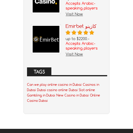
Accepts Arabic-
speaking players
Visit Now
Emirbet كازينو
up to $2200.-
Accepts Arabic-
speaking players
Visit Now
TAGS
Can we play online casino in Dubai
Casinos in
Dubai
Dubai casino online
Dubai Slot online
Gambling in Dubai
New Casino in Dubai
Online
Casino Dubai