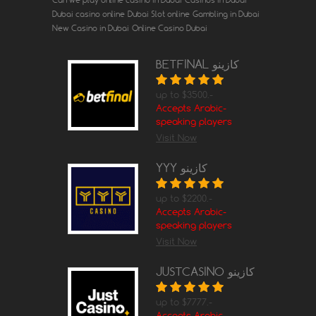
Can we play online casino in Dubai
Casinos in Dubai
Dubai casino online
Dubai Slot online
Gambling in Dubai
New Casino in Dubai
Online Casino Dubai
BETFINAL كازينو
up to $3500.-
Accepts Arabic-
speaking players
Visit Now
YYY كازينو
up to $2200.-
Accepts Arabic-
speaking players
Visit Now
JUSTCASINO كازينو
up to $7777.-
Accepts Arabic-