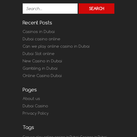
Recent Posts
Casinos in Dubai
Dubai casino online
Can we play online casino in Dubai
Dubai Slot online
New Casino in Dubai
Gambling in Dubai
Online Casino Dubai
Pages
About us
Dubai Casino
Privacy Policy
Tags