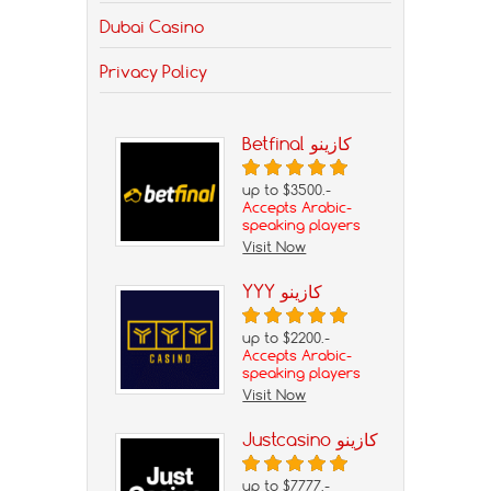
Dubai Casino
Privacy Policy
Betfinal كازينو
up to $3500.-
Accepts Arabic-
speaking players
Visit Now
YYY كازينو
up to $2200.-
Accepts Arabic-
speaking players
Visit Now
Justcasino كازينو
up to $7777.-