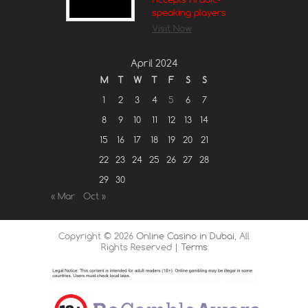
speaking players
Visit Now
April 2024
M
T
W
T
F
S
S
1
2
3
4
5
6
7
8
9
10
11
12
13
14
15
16
17
18
19
20
21
22
23
24
25
26
27
28
29
30
« Mar
Oct »
Copyright ©
2026
Online Casino in Dubai
, All
Rights Reserved |
Terms