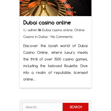
Dubai casino online
By
admin
Dubai casino online
,
Online
Casino in Dubai
•
No Comments
Discover the lavish world of Dubai
Casino Online, where luxury meets
the thrill of over 1500 casino games,
including the beloved Roulette. Dive
into a realm of reputable, licensed
online…