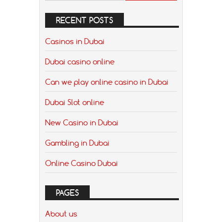
RECENT POSTS
Casinos in Dubai
Dubai casino online
Can we play online casino in Dubai
Dubai Slot online
New Casino in Dubai
Gambling in Dubai
Online Casino Dubai
PAGES
About us